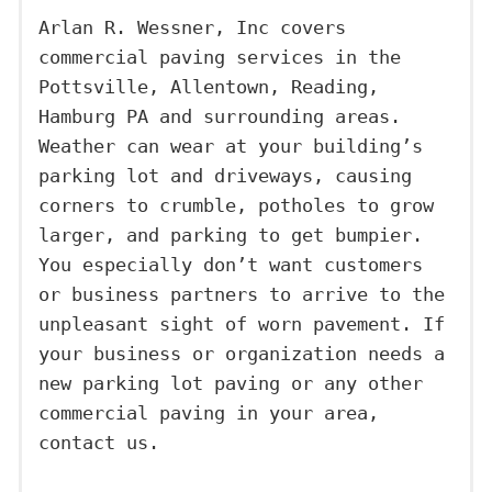
Arlan R. Wessner, Inc covers
commercial paving services in the
Pottsville, Allentown, Reading,
Hamburg PA and surrounding areas.
Weather can wear at your building’s
parking lot and driveways, causing
corners to crumble, potholes to grow
larger, and parking to get bumpier.
You especially don’t want customers
or business partners to arrive to the
unpleasant sight of worn pavement. If
your business or organization needs a
new parking lot paving or any other
commercial paving in your area,
contact us.