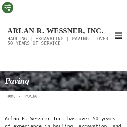
Skip
to
content
ARLAN R. WESSNER, INC.
HAULING | EXCAVATING | PAVING | OVER
50 YEARS OF SERVICE
Paving
HOME
PAVING
Arlan R. Wessner Inc. has over 50 years
of experience in hauling, excavation, and