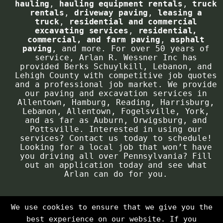
hauling
,
hauling equipment rentals
,
truck
concern.
rentals
,
driveway paving
,
leasing a
truck
,
residential and commercial
Contact Phone
*
excavating services
,
residential,
A paving project is a major job that
commercial, and farm paving
,
asphalt
will have excellent effects on the
paving
, and more. For over 50 years of
service, Arlan R. Wessner Inc has
look and feel of your property. With
provided Berks Schuylkill, Lebanon, and
Job Location:
*
planning, we can grasp a clear idea
Lehigh County with competitive job quotes
and a professional job market. We provide
of what product you desire, while
our paving and excavation services in
allowing you to address any questions
Allentown, Hamburg, Reading, Harrisburg,
Lebanon, Allentown, Fogelsville, York,
you might have before the project has
and as far as Auburn, Orwigsburg, and
begun. All the essential details will
Pottsville. Interested in using our
services? Contact us today to schedule!
be laid out on the table. This can
Looking for a local job that won’t have
include a pricing estimate, what
Brief description of work you are requesting
you driving all over Pennsylvania? Fill
out an application today and see what
materials will be required, any
this estimate for:
*
Arlan can do for you.
issues to watch for, and more. This
will help us avoid any problems down
the road, ensuring a quality project
We use cookies to ensure that we give you the
in the end!
best experience on our website. If you