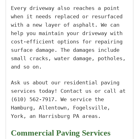
Every driveway also reaches a point
when it needs replaced or resurfaced
with a new layer of asphalt. We can
help you maintain your driveway with
cost-efficient options for repairing
surface damage. The damages include
small cracks, water damage, potholes,
and so on.
Ask us about our residential paving
services today! Contact us or call at
(610) 562-7917. We service the
Hamburg, Allentown, Fogelsville,
York, an Harrisburg PA areas.
Commercial Paving Services