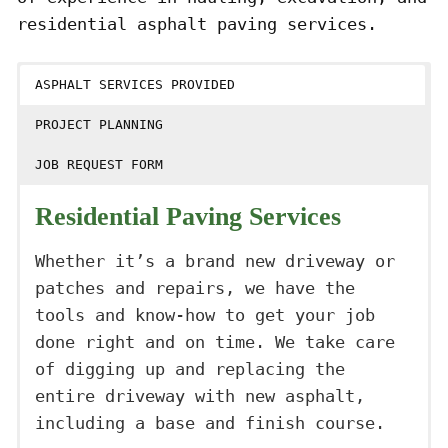
residential asphalt paving services.
ASPHALT SERVICES PROVIDED
PROJECT PLANNING
JOB REQUEST FORM
Residential Paving Services
Whether it’s a brand new driveway or
patches and repairs, we have the
tools and know-how to get your job
done right and on time. We take care
of digging up and replacing the
entire driveway with new asphalt,
including a base and finish course.