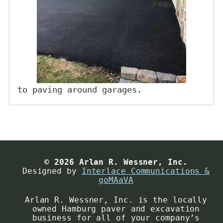
to paving around garages.
Project Planning
Date:
Why do you think it’s important to
conduct planning before jumping right
Contact Name
*
into a paving project? With proper
© 2026 Arlan R. Wessner, Inc.
Designed by
Interlace Communications &
preparation, our company will be able
goMAaVA
to provide you with exactly what you
Arlan R. Wessner, Inc. is the locally
Contact Email
*
want simply by meeting with you and
owned Hamburg paver and excavation
discussing all your areas of need and
business for all of your company’s