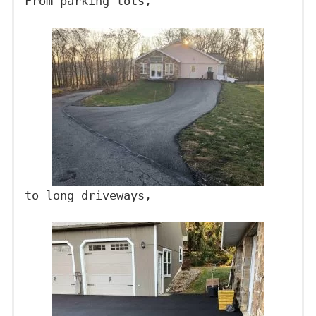
From parking lots,
to long driveways,