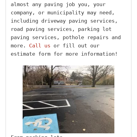
almost any paving job you, your
company, or municipality may need,
including driveway paving services,
road paving services, parking lot
paving services, pothole repairs and
more.
Call us
or fill out our
estimate form for more information!