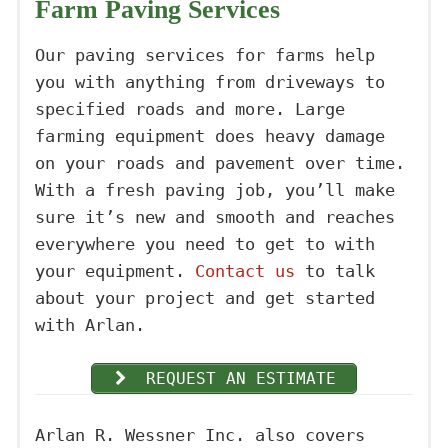
Farm Paving Services
Our paving services for farms help
you with anything from driveways to
specified roads and more. Large
farming equipment does heavy damage
on your roads and pavement over time.
With a fresh paving job, you’ll make
sure it’s new and smooth and reaches
everywhere you need to get to with
your equipment.
Contact us
to talk
about your project and get started
with Arlan.
REQUEST AN ESTIMATE
Arlan R. Wessner Inc. also covers